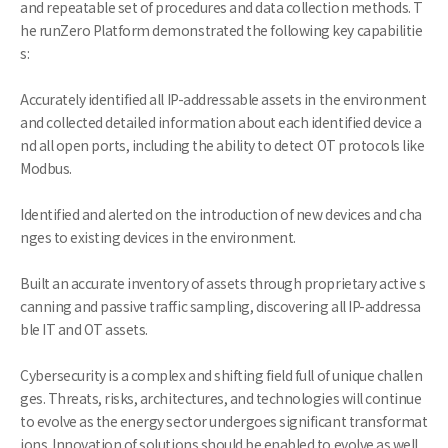
and repeatable set of procedures and data collection methods. T
he runZero Platform demonstrated the following key capabilitie
s:
Accurately identified all IP-addressable assets in the environment
and collected detailed information about each identified device a
nd all open ports, including the ability to detect OT protocols like
Modbus.
Identified and alerted on the introduction of new devices and cha
nges to existing devices in the environment.
Built an accurate inventory of assets through proprietary active s
canning and passive traffic sampling, discovering all IP-addressa
ble IT and OT assets.
Cybersecurity is a complex and shifting field full of unique challen
ges. Threats, risks, architectures, and technologies will continue
to evolve as the energy sector undergoes significant transformat
ions. Innovation of solutions should be enabled to evolve as well.