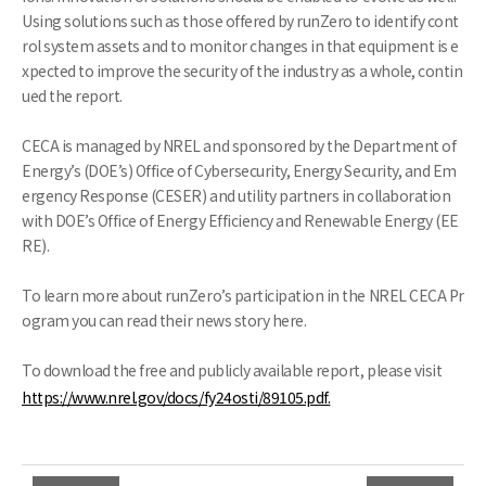
Using solutions such as those offered by runZero to identify cont
rol system assets and to monitor changes in that equipment is e
xpected to improve the security of the industry as a whole, contin
ued the report.
CECA is managed by NREL and sponsored by the Department of
Energy’s (DOE’s) Office of Cybersecurity, Energy Security, and Em
ergency Response (CESER) and utility partners in collaboration
with DOE’s Office of Energy Efficiency and Renewable Energy (EE
RE).
To learn more about runZero’s participation in the NREL CECA Pr
ogram you can read their news story here.
To download the free and publicly available report, please visit
https://www.nrel.gov/docs/fy24osti/89105.pdf.