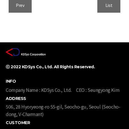
Prev
List
ⓒ 2022 KDSys Co., Ltd. All Rights Reserved. ​
INFO
Company Name : KDSys Co., Ltd.
CEO : Seungyong Kim
ADDRESS
506, 28 Hyoryeong-ro 55-gil, Seocho-gu, Seoul (Seocho-
dong, V-Charmant)​​
CUSTOMER