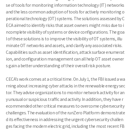
se of tools for monitoring information technology (IT) networks
and the less common adoption of tools for actively monitoring o
perational technology (OT) systems. The solutions assessed by C
ECA aimed to identify risks that asset owners might miss due to i
ncomplete visibility of systems or device configurations. The goa
l of these solutions is to improve the visibility of OT systems, illu
minate OT networks and assets, and clarify any associated risks.
Capabilities such as asset identification, attack surface enumerat
ion, and configuration management can all help OT asset owner
s gain a better understanding of their overall risk posture.
CECA’s work comes at a critical time. On July 1, the FBI issued a wa
rning about increasing cyber attacks in the renewable energy sec
tor. They advise organizations to monitor network activity for an
y unusual or suspicious traffic and activity. In addition, they have r
ecommended other critical measures to overcome cybersecurity
challenges. The evaluation of the runZero Platform demonstrate
d its effectiveness in addressing the urgent cybersecurity challen
ges facing the modern electric grid, including the most recent FB