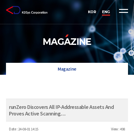
KOR
ENG
MAGAZINE
Magazine
runZero Discovers All IP-Addressable Assets And
Proves Active Scanning…
Date :
24-08-01 14:15
View :
498