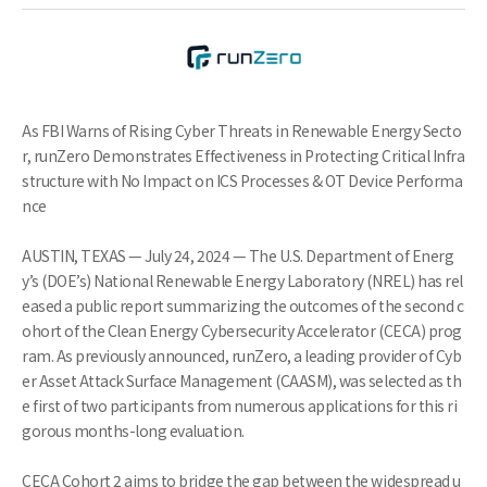
As FBI Warns of Rising Cyber Threats in Renewable Energy Secto
r, runZero Demonstrates Effectiveness in Protecting Critical Infra
structure with No Impact on ICS Processes & OT Device Performa
nce
AUSTIN, TEXAS — July 24, 2024 — The U.S. Department of Energ
y’s (DOE’s) National Renewable Energy Laboratory (NREL) has rel
eased a public report summarizing the outcomes of the second c
ohort of the Clean Energy Cybersecurity Accelerator (CECA) prog
ram. As previously announced, runZero, a leading provider of Cyb
er Asset Attack Surface Management (CAASM), was selected as th
e first of two participants from numerous applications for this ri
gorous months-long evaluation.
CECA Cohort 2 aims to bridge the gap between the widespread u