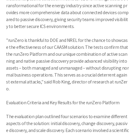
ransformational for the energy industry since active scanning pr
ovides more comprehensive data about connected devices comp
ared to passive discovery, giving security teams improved visibilit
y to better secure ICS environments.
"runZero is thankful to DOE and NREL for the chance to showcas
e the effectiveness of our CAASM solution. The tests confirm that
the runZero Platform and our unique combination of active scan
ning and native passive discovery provide advanced visibility into
assets – both managed and unmanaged – without disrupting nor
mal business operations. This serves as a crucial deterrent again
st external attacks," said Rob King, director of research at runZer
o.
Evaluation Criteria and Key Results for the runZero Platform
The evaluation plan outlined four scenarios to examine different
aspects of the solution: initial discovery, change discovery, passiv
e discovery, and scale discovery. Each scenario involved a scientific