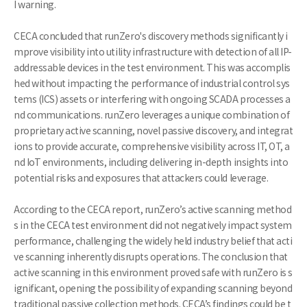
I warning.
CECA concluded that runZero's discovery methods significantly i
mprove visibility into utility infrastructure with detection of all IP-
addressable devices in the test environment. This was accomplis
hed without impacting the performance of industrial control sys
tems (ICS) assets or interfering with ongoing SCADA processes a
nd communications. runZero leverages a unique combination of
proprietary active scanning, novel passive discovery, and integrat
ions to provide accurate, comprehensive visibility across IT, OT, a
nd IoT environments, including delivering in-depth insights into
potential risks and exposures that attackers could leverage.
According to the CECA report, runZero’s active scanning method
s in the CECA test environment did not negatively impact system
performance, challenging the widely held industry belief that acti
ve scanning inherently disrupts operations. The conclusion that
active scanning in this environment proved safe with runZero is s
ignificant, opening the possibility of expanding scanning beyond
traditional passive collection methods. CECA’s findings could be t