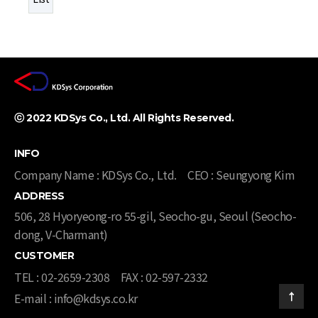
ⓒ 2022 KDSys Co., Ltd. All Rights Reserved. ​
INFO
Company Name : KDSys Co., Ltd.
CEO : Seungyong Kim
ADDRESS
506, 28 Hyoryeong-ro 55-gil, Seocho-gu, Seoul (Seocho-
dong, V-Charmant)​​
CUSTOMER
TEL : 02-2659-2308
FAX : 02-597-2332
E-mail : info@kdsys.co.kr