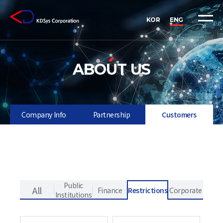
KOR
ENG
ABOUT US
Company Info
Partnership
Customers
Public
Finance
Restrictions
Corporate
Institutions