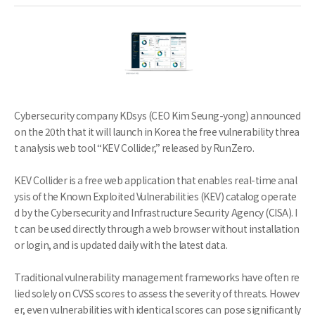
Cybersecurity company KDsys (CEO Kim Seung-yong) announced
on the 20th that it will launch in Korea the free vulnerability threa
t analysis web tool “KEV Collider,” released by RunZero.
KEV Collider is a free web application that enables real-time anal
ysis of the Known Exploited Vulnerabilities (KEV) catalog operate
d by the Cybersecurity and Infrastructure Security Agency (CISA). I
t can be used directly through a web browser without installation
or login, and is updated daily with the latest data.
Traditional vulnerability management frameworks have often re
lied solely on CVSS scores to assess the severity of threats. Howev
er, even vulnerabilities with identical scores can pose significantly