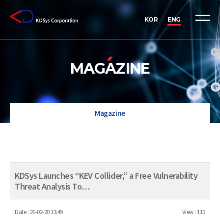
KOR
ENG
MAGAZINE
Magazine
KDSys Launches “KEV Collider,” a Free Vulnerability
Threat Analysis To…
Date :
26-02-20 13:49
View :
115