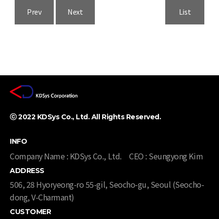
Prev
Next
List
ⓒ 2022 KDSys Co., Ltd. All Rights Reserved. ​
INFO
Company Name : KDSys Co., Ltd.
CEO : Seungyong Kim
ADDRESS
506, 28 Hyoryeong-ro 55-gil, Seocho-gu, Seoul (Seocho-
dong, V-Charmant)​​
CUSTOMER