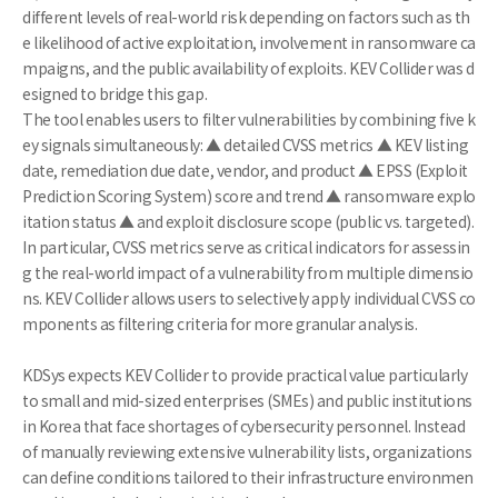
different levels of real-world risk depending on factors such as th
e likelihood of active exploitation, involvement in ransomware ca
mpaigns, and the public availability of exploits. KEV Collider was d
esigned to bridge this gap.
The tool enables users to filter vulnerabilities by combining five k
ey signals simultaneously: ▲ detailed CVSS metrics ▲ KEV listing
date, remediation due date, vendor, and product ▲ EPSS (Exploit
Prediction Scoring System) score and trend ▲ ransomware explo
itation status ▲ and exploit disclosure scope (public vs. targeted).
In particular, CVSS metrics serve as critical indicators for assessin
g the real-world impact of a vulnerability from multiple dimensio
ns. KEV Collider allows users to selectively apply individual CVSS co
mponents as filtering criteria for more granular analysis.
KDSys expects KEV Collider to provide practical value particularly
to small and mid-sized enterprises (SMEs) and public institutions
in Korea that face shortages of cybersecurity personnel. Instead
of manually reviewing extensive vulnerability lists, organizations
can define conditions tailored to their infrastructure environmen