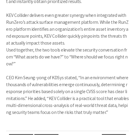
t and instantly obtain prioritized results.
KEV Collider delivers even greater synergy when integrated with
RunZero’s attack surface management platform. While the RunZ
ero platform identifies an organization’s entire asset inventory a
nd exposure points, KEV Collider quickly pinpoints the threats th
at actually impact those assets.
Used together, the two tools elevate the security conversation fr
om “What assets do we have?” to “Where should we focus right n
ow?”
CEO Kim Seung-yong of KDSys stated, “In an environment where
thousands of vulnerabilities emerge continuously, determining r
esponse priorities based solely on a single CVSS score has clear li
mitations.” He added, “KEV Collider is a practical tool that enables
multi-dimensional cross-analysis of real-world threat data, helpi
ng security teams focus on the risks that truly matter.”